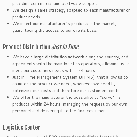
providing commercial and post-sale support.
We design a sales strategy adapted to each manufacturer or
product needs.
We insert our manufacturer´s products in the market,
guaranteeing the access to our clients base.
Product Distribution
Just in Time
We have a
large distribution network
along the country, and
agreements with the main logistics operators, allowing us to
meet our customers needs within 24 hours.
Just in Time Management System (JITMS), that allow us to
count on the product we need, whenever we need it,
optimizing our costs and therefore our customers costs.
We offer the manufacturer the possibility to “serve” his
products within 24 hours, managing the request by our own
personnel and delivering it to the final costumer.
Logistics Center