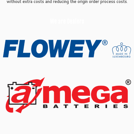
without extra costs and reducing the origin order process costs
.
We are Dealers