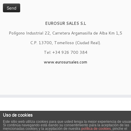
EUROSUR SALES S.L
Polígono Industrial 22, Carretera Argamasilla de Alba Km 1,5
C.P. 13700, Tomelloso (Ciudad Real).
Tel: +34 926 700 384
www.eurosursales.com
· © 2026
Eurosur Sales
· Diseñado por
BTODigital.com
·
Uso de cookies
Este sitio web utiliza cookies para que usted tenga la mejor experiencia de usuar
Si continúa navegando está dando su consentimiento para la aceptación de las
English
Spanish
mencionadas cookies y la aceptación de nuestra
política de cookies
, pinche el