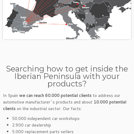
Searching how to get inside the
Iberian Peninsula with your
products?
In Spain
we can reach 60.000 potential clients
to address our
automotive manufacturer´s products and about
10.000 potential
clients
on the industrial sector. Our facts:
50.000 independent car workshops
2.900 car dealership
5.000 replacement parts sellers