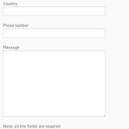
Country
Phone number
Message
Note: all the fields are required