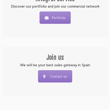
Discover our portfolio and join our commercial network
Portfolio
Join us
We will be your best sales gateway in Spain
Contact us