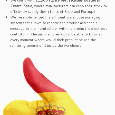
We count with 2
1.500 square feet facilities located in
Central Spain
, where manufacturers can keep their stock to
efficiently supply their clients of Spain and Portugal.
We´ve implemented the efficient warehouse managing
system that allows to receive the product and send a
message to the manufacturer with the product´s electronic
control unit. The manufacturer would be able to know at
every moment where would their product be and the
remaining amount of it inside the warehouse.