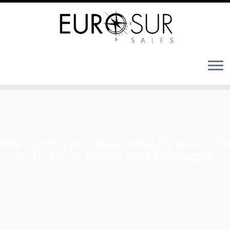
We want your business fly as a kite
with us in Spain and Portugal!