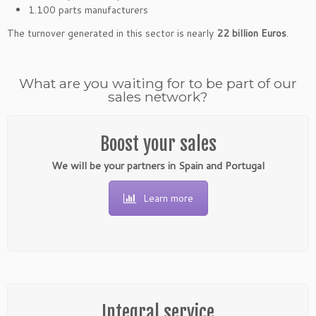
1.100 parts manufacturers
The turnover generated in this sector is nearly
22 billion Euros
.
What are you waiting for to be part of our
sales network?
Boost your sales
We will be your partners in Spain and Portugal
Learn more
Integral service