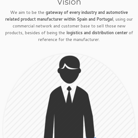
Vision
We aim to be the
gateway of every industry and automotive
related product manufacturer within Spain and Portugal
, using our
commercial network and customer base to sell those new
products, besides of being the
logistics and distribution center
of
reference for the manufacturer.