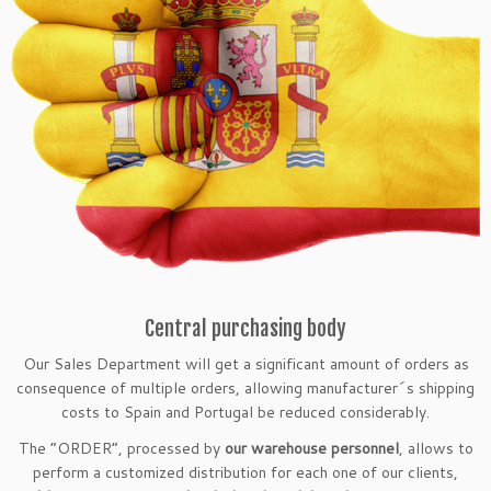
Central purchasing body
Our Sales Department will get a significant amount of orders as
consequence of multiple orders, allowing manufacturer´s shipping
costs to Spain and Portugal be reduced considerably.
The “ORDER”, processed by
our warehouse personnel
, allows to
perform a customized distribution for each one of our clients,