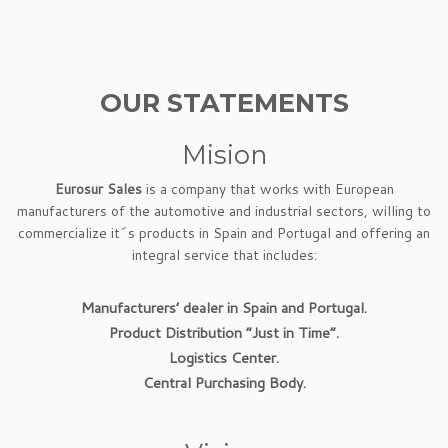
OUR STATEMENTS
Mision
Eurosur Sales
is a company that works with European
manufacturers of the automotive and industrial sectors, willing to
commercialize it´s products in Spain and Portugal and offering an
integral service that includes:
Manufacturers’ dealer in Spain and Portugal.
Product Distribution “Just in Time”.
Logistics Center.
Central Purchasing Body.