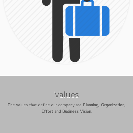
Values
The values that define our company are P
lanning, Organization,
Effort and Business Vision
.