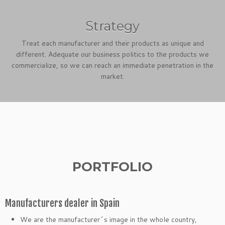
Strategy
Treat each manufacturer and their products as unique and
different. Adequate our business politics to the products we
commercialize, so we can reach an immediate penetration in the
market.
PORTFOLIO
Manufacturers dealer in Spain
We are the manufacturer´s image in the whole country,