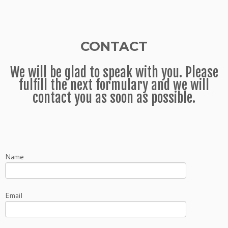
CONTACT
We will be glad to speak with you. Please
fulfill the next formulary and we will
contact you as soon as possible.
Name
Email