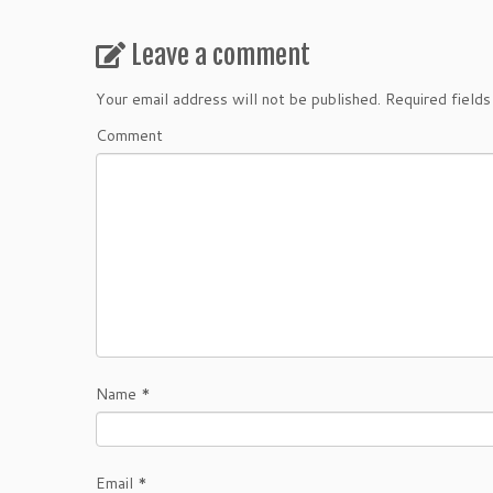
Leave a comment
Your email address will not be published.
Required field
Comment
Name
*
Email
*