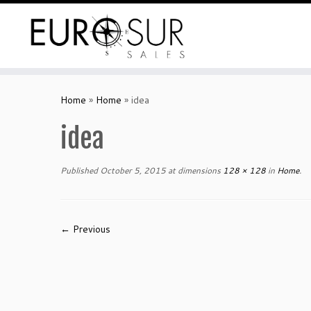
Home
»
Home
»
idea
idea
Published
October 5, 2015
at dimensions
128 × 128
in
Home
.
← Previous