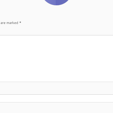
s are marked
*