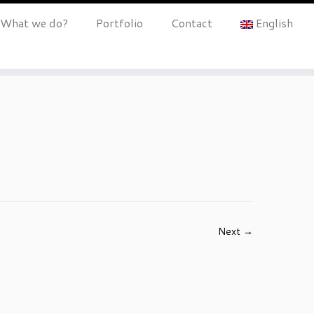
What we do?
Portfolio
Contact
English
Next →